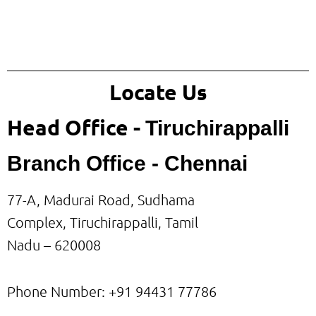
Locate Us
Head Office -
Tiruchirappalli
Branch Office - Chennai
77-A, Madurai Road, Sudhama
Complex, Tiruchirappalli, Tamil
Nadu – 620008
Phone Number: +91
94431 77786