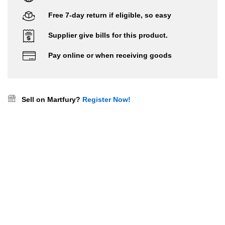
Free 7-day return if eligible, so easy
Supplier give bills for this product.
Pay online or when receiving goods
Sell on Martfury?
Register Now!