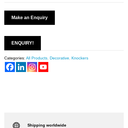
ENQUIRY!
Categories:
All Products
,
Decorative
,
Knockers
Shipping worldwide