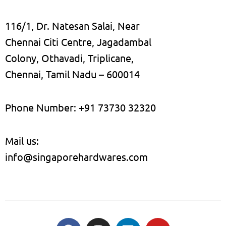
116/1, Dr. Natesan Salai, Near
Chennai Citi Centre, Jagadambal
Colony, Othavadi, Triplicane,
Chennai, Tamil Nadu – 600014
Phone Number: +91 73730 32320
Mail us:
info@singaporehardwares.com