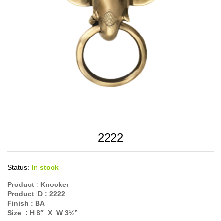
2222
Status:
In stock
Product :
Knocker
Product ID :
2222
Finish :
BA
Size :
H 8″ X W 3½”