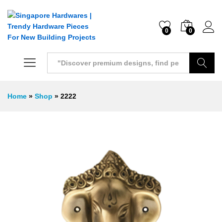
0
0
Search
Home
»
Shop
»
2222