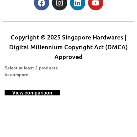
Copyright © 2025 Singapore Hardwares |
Digital Millennium Copyright Act (DMCA)
Approved
Select at least 2 products
to compare
View comparison