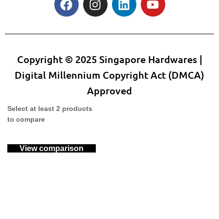
Copyright © 2025 Singapore Hardwares |
Digital Millennium Copyright Act (DMCA)
Approved
Select at least 2 products
to compare
View comparison