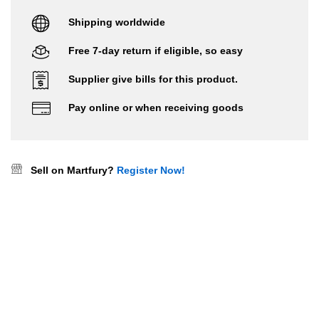
Shipping worldwide
Free 7-day return if eligible, so easy
Supplier give bills for this product.
Pay online or when receiving goods
Sell on Martfury?
Register Now!