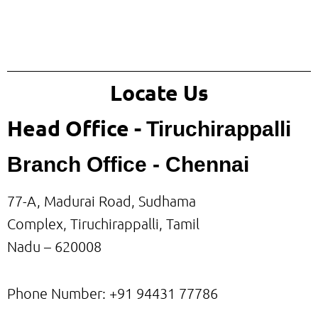
Locate Us
Head Office -
Tiruchirappalli
Branch Office - Chennai
77-A, Madurai Road, Sudhama
Complex, Tiruchirappalli, Tamil
Nadu – 620008
Phone Number: +91
94431 77786