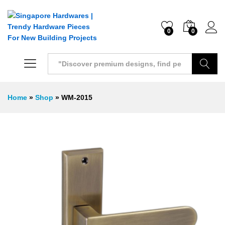
0
0
Search
Home
»
Shop
»
WM-2015