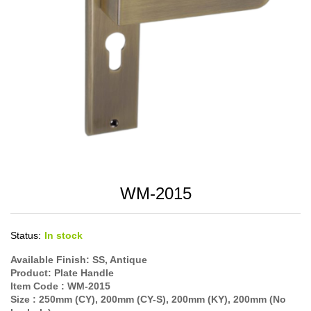
WM-2015
Status:
In stock
Available Finish: SS, Antique
Product: Plate Handle
Item Code : WM-2015
Size : 250mm (CY), 200mm (CY-S), 200mm (KY), 200mm (No