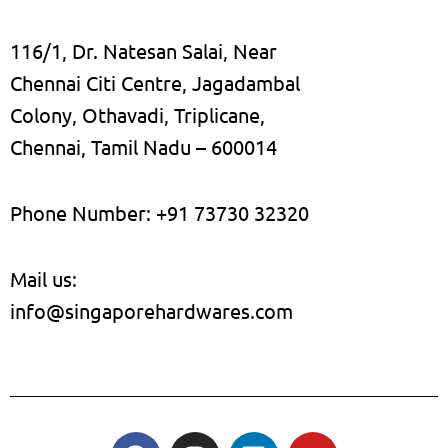
116/1, Dr. Natesan Salai, Near
Chennai Citi Centre, Jagadambal
Colony, Othavadi, Triplicane,
Chennai, Tamil Nadu – 600014
Phone Number: +91 73730 32320
Mail us:
info@singaporehardwares.com