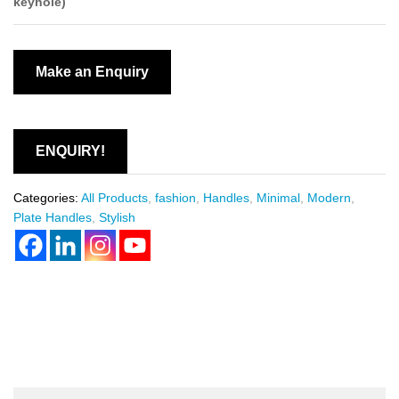
keyhole)
ENQUIRY!
Categories:
All Products
,
fashion
,
Handles
,
Minimal
,
Modern
,
Plate Handles
,
Stylish