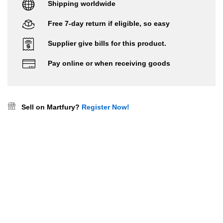
Shipping worldwide
Free 7-day return if eligible, so easy
Supplier give bills for this product.
Pay online or when receiving goods
Sell on Martfury?
Register Now!