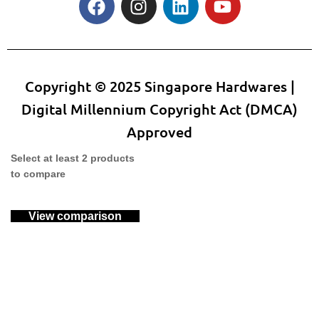
Copyright © 2025 Singapore Hardwares |
Digital Millennium Copyright Act (DMCA)
Approved
Select at least 2 products
to compare
View comparison