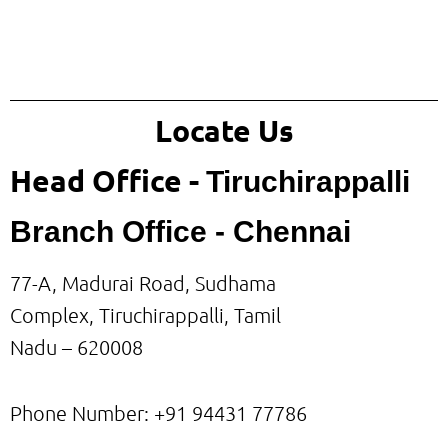
Locate Us
Head Office -
Tiruchirappalli
Branch Office - Chennai
77-A, Madurai Road, Sudhama
Complex, Tiruchirappalli, Tamil
Nadu – 620008
Phone Number: +91
94431 77786