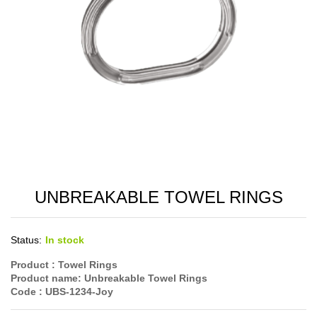
UNBREAKABLE TOWEL RINGS
Status:
In stock
Product :
Towel Rings
Product name:
Unbreakable Towel Rings
Code
: UBS-1234-Joy