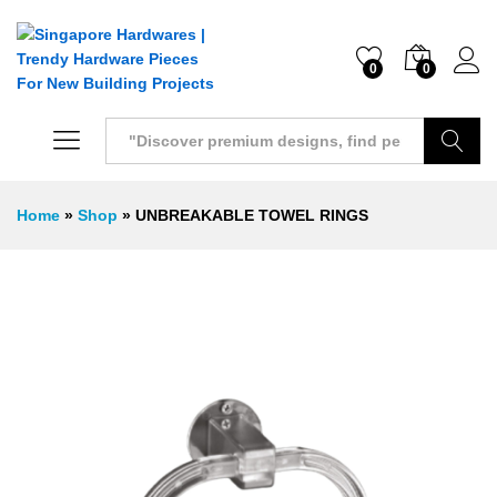
0
0
Search
Home
»
Shop
»
UNBREAKABLE TOWEL RINGS