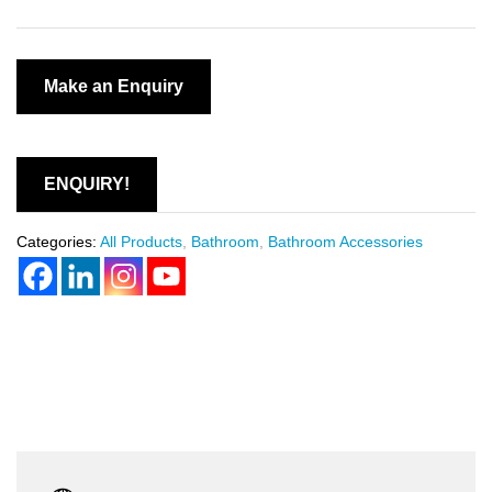
ENQUIRY!
Categories:
All Products
,
Bathroom
,
Bathroom Accessories