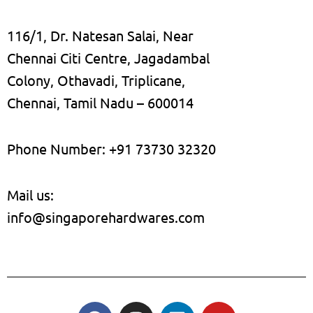
116/1, Dr. Natesan Salai, Near
Chennai Citi Centre, Jagadambal
Colony, Othavadi, Triplicane,
Chennai, Tamil Nadu – 600014
Phone Number: +91 73730 32320
Mail us:
info@singaporehardwares.com