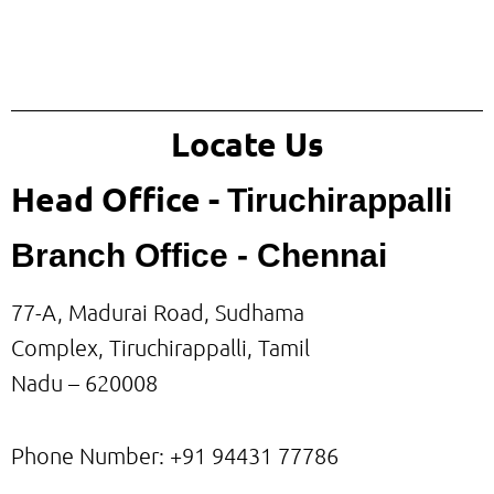
Locate Us
Head Office -
Tiruchirappalli
Branch Office - Chennai
77-A, Madurai Road, Sudhama
Complex, Tiruchirappalli, Tamil
Nadu – 620008
Phone Number: +91
94431 77786