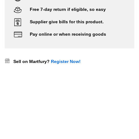
Free 7-day return if eligible, so easy
Supplier give bills for this product.
Pay online or when receiving goods
Sell on Martfury?
Register Now!