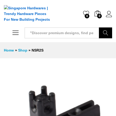
0
0
Search
Home
»
Shop
»
NSR2S