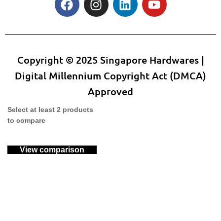
Copyright © 2025 Singapore Hardwares |
Digital Millennium Copyright Act (DMCA)
Approved
Select at least 2 products
to compare
View comparison