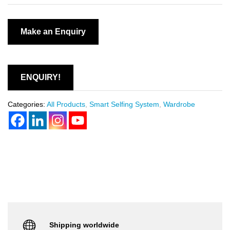
ENQUIRY!
Categories:
All Products
,
Smart Selfing System
,
Wardrobe
Shipping worldwide