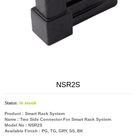
NSR2S
Status:
In stock
Product :
Smart Rack System
Name :
Two Side Connector For Smart Rack System
Model No :
NSR2S
Available Finish :
PG, TG, GRY, SS, BK