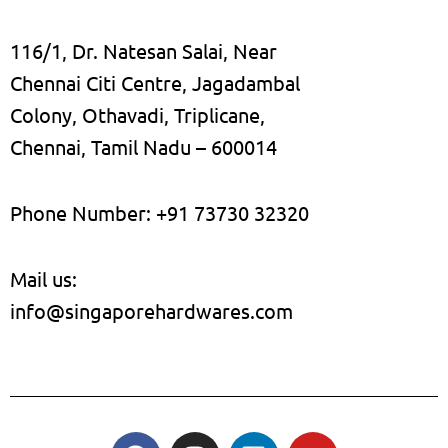
116/1, Dr. Natesan Salai, Near
Chennai Citi Centre, Jagadambal
Colony, Othavadi, Triplicane,
Chennai, Tamil Nadu – 600014
Phone Number: +91 73730 32320
Mail us:
info@singaporehardwares.com