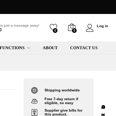
is just a message away!
Log in
0
0
0
 FUNCTIONS
ABOUT
CONTACT US
Shipping worldwide
Free 7-day return if
eligible, so easy
A
A
O
Supplier give bills for
r
U
u
this product.