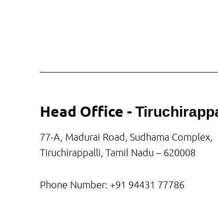
Head Office -
Tiruchirappa
77-A, Madurai Road, Sudhama Complex,
Tiruchirappalli, Tamil Nadu – 620008
Phone Number: +91
94431 77786