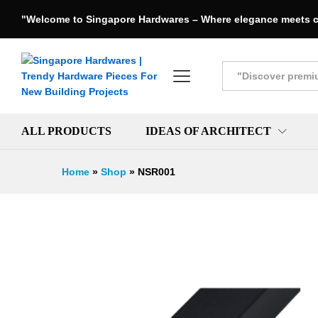
"Welcome to Singapore Hardwares – Where elegance meets c
All
ALL PRODUCTS
IDEAS OF ARCHITECT
Home
»
Shop
»
NSR001