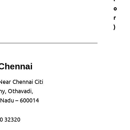
o
r
)
 Chennai
Near Chennai Citi
y, Othavadi,
l Nadu – 600014
0 32320