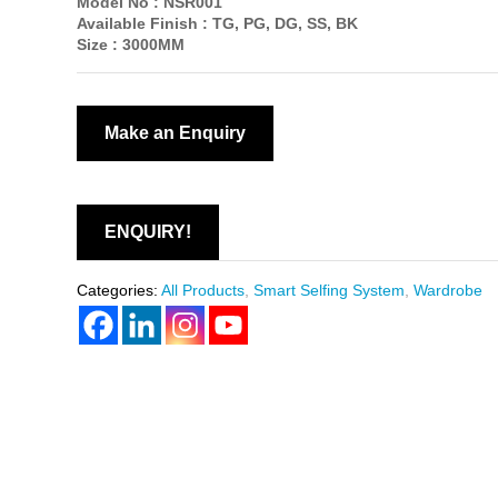
Model No :
NSR001
Available Finish :
TG, PG, DG, SS, BK
Size :
3000MM
ENQUIRY!
Categories:
All Products
,
Smart Selfing System
,
Wardrobe