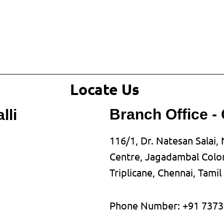
Locate Us
Branch Office -
lli
116/1, Dr. Natesan Salai, 
Centre, Jagadambal Colon
Triplicane, Chennai, Tami
Phone Number: +91 7373