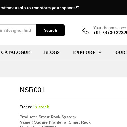
raftsmanship to transform your spaces!"
Your dream space 
Search
+91 73730 3232
CATALOGUE
BLOGS
EXPLORE
OUR
NSR001
Status:
In stock
Product :
Smart Rack System
Name :
Square Profile for Smart Rack