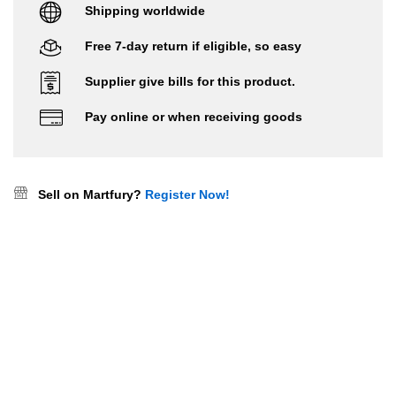
Shipping worldwide
Free 7-day return if eligible, so easy
Supplier give bills for this product.
Pay online or when receiving goods
Sell on Martfury?
Register Now!