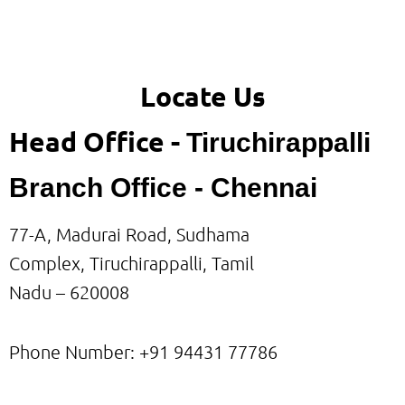
Locate Us
Head Office -
Tiruchirappalli
Branch Office - Chennai
77-A, Madurai Road, Sudhama
Complex, Tiruchirappalli, Tamil
Nadu – 620008
Phone Number: +91
94431 77786