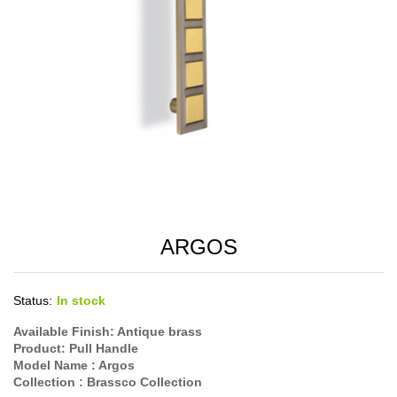
ARGOS
Status:
In stock
Available Finish: Antique brass
Product: Pull Handle
Model Name : Argos
Collection : Brassco Collection