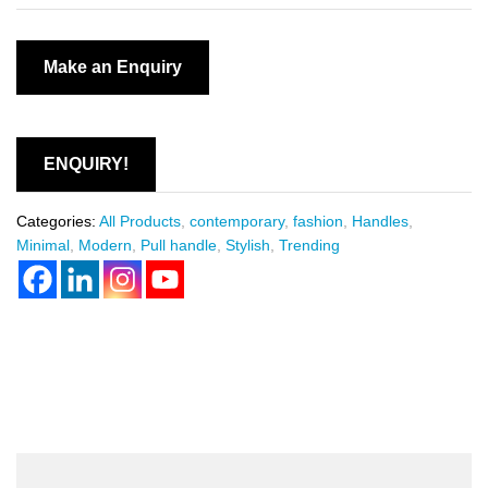
ENQUIRY!
Categories:
All Products
,
contemporary
,
fashion
,
Handles
,
Minimal
,
Modern
,
Pull handle
,
Stylish
,
Trending