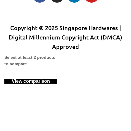
Copyright © 2025 Singapore Hardwares |
Digital Millennium Copyright Act (DMCA)
Approved
Select at least 2 products
to compare
View comparison