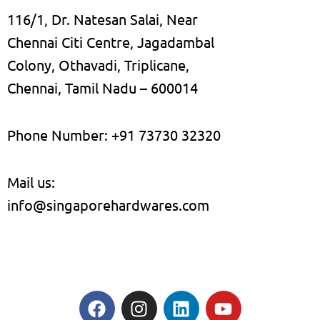
116/1, Dr. Natesan Salai, Near
Chennai Citi Centre, Jagadambal
Colony, Othavadi, Triplicane,
Chennai, Tamil Nadu – 600014
Phone Number: +91 73730 32320
Mail us:
info@singaporehardwares.com