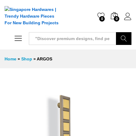
0
0
Search
Home
»
Shop
»
ARGOS